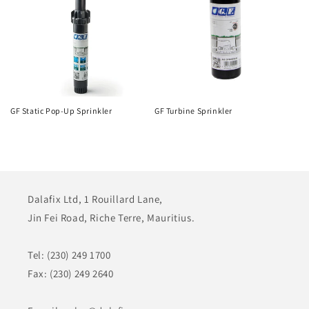
GF Static Pop-Up Sprinkler
GF Turbine Sprinkler
Dalafix Ltd, 1 Rouillard Lane,
Jin Fei Road, Riche Terre, Mauritius.
Tel: (230) 249 1700
Fax: (230) 249 2640