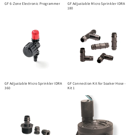
o
GF 6-Zone Electronic Programmer
GF Adjustable Micro Sprinkler IDRA
180
n
:
GF Adjustable Micro Sprinkler IDRA
GF Connection Kit for Soaker Hose -
360
Kit 1