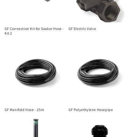
GF Connection Kit for Soaker Hose -
GF Electric Valve
Kit 2
GF Manifold Hose - 25m
GF Polyethylene Hosepipe