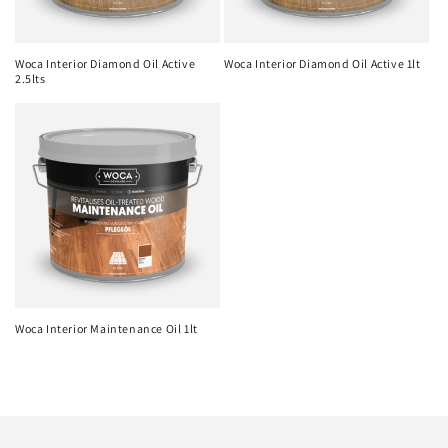
Woca Interior Diamond Oil Active
Woca Interior Diamond Oil Active 1lt
2.5lts
Woca Interior Maintenance Oil 1lt