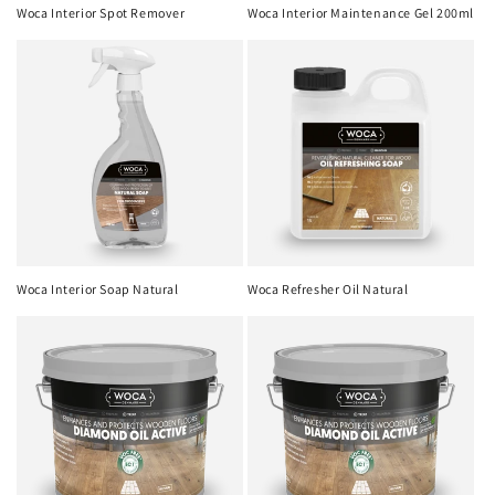
o
Woca Interior Spot Remover
Woca Interior Maintenance Gel 200ml
n
:
Woca Interior Soap Natural
Woca Refresher Oil Natural