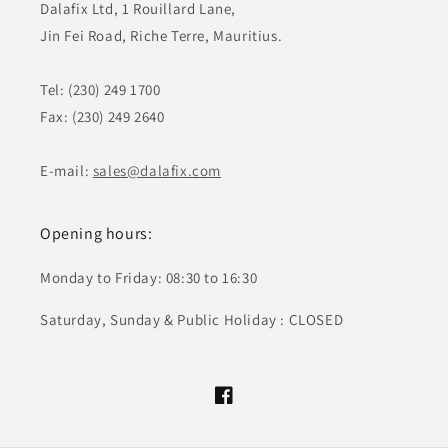
Dalafix Ltd, 1 Rouillard Lane,
Jin Fei Road, Riche Terre, Mauritius.
Tel: (230) 249 1700
Fax: (230) 249 2640
E-mail:
sales@dalafix.com
Opening hours:
Monday to Friday: 08:30 to 16:30
Saturday, Sunday & Public Holiday : CLOSED
Facebook