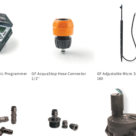
nic Programmer
GF AcquaStop Hose Connector
GF Adjustable Micro S
1/2''
180