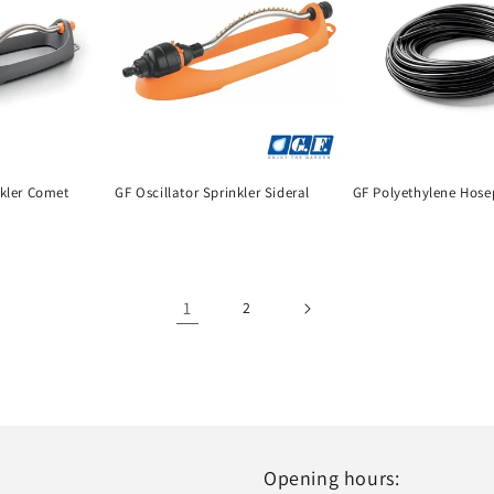
nkler Comet
GF Oscillator Sprinkler Sideral
GF Polyethylene Hose
1
2
Opening hours: