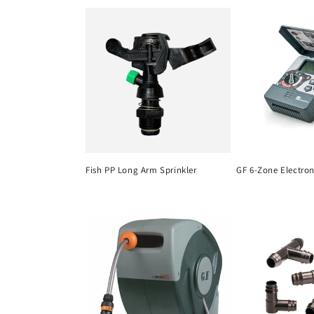
c
t
i
o
n
Fish PP Long Arm Sprinkler
GF 6-Zone Electro
: