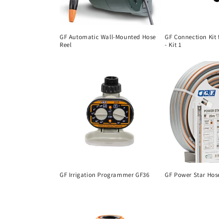
GF Automatic Wall-Mounted Hose
GF Connection Kit 
Reel
- Kit 1
GF Irrigation Programmer GF36
GF Power Star Hos