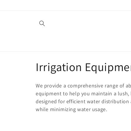
Skip to
content
C
Irrigation Equipme
o
We provide a comprehensive range of a
l
equipment to help you maintain a lush, 
designed for efficient water distributio
l
while minimizing water usage.
e