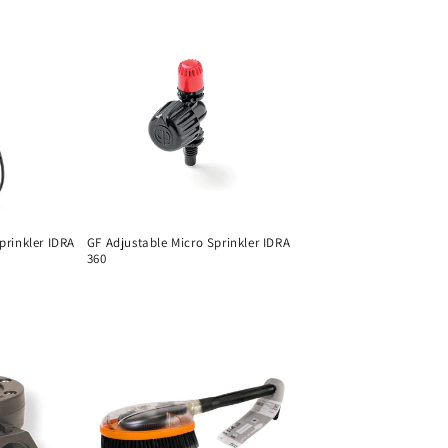
prinkler IDRA
GF Adjustable Micro Sprinkler IDRA
360