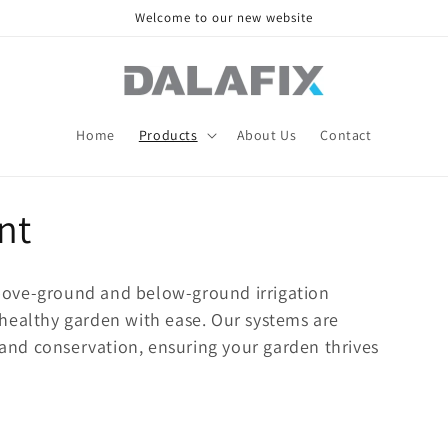
Welcome to our new website
Home
Products
About Us
Contact
nt
bove-ground and below-ground irrigation
healthy garden with ease. Our systems are
n and conservation, ensuring your garden thrives