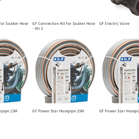
for Soaker Hose
GF Connection Kit for Soaker Hose
GF Electric Valve
- Kit 2
epipe 15M
GF Power Star Hosepipe 25M
GF Power Star Hosepi