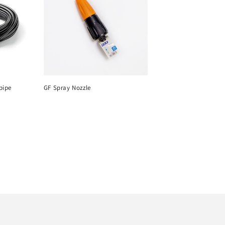
pipe
GF Spray Nozzle