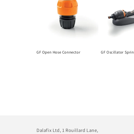
GF Open Hose Connector
GF Oscillator Spri
Dalafix Ltd, 1 Rouillard Lane,