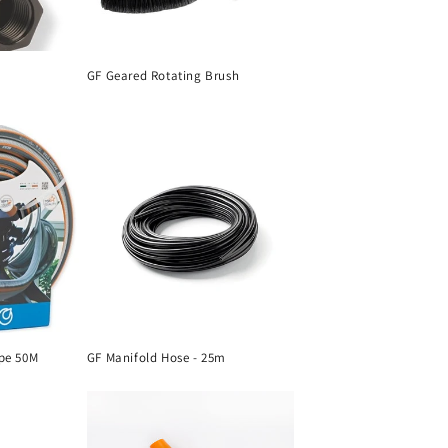
GF Geared Rotating Brush
pe 50M
GF Manifold Hose - 25m