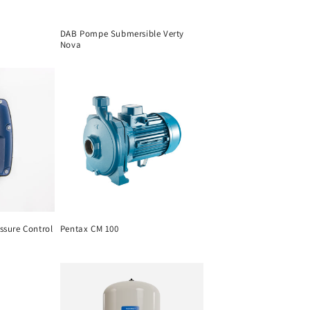
DAB Pompe Submersible Verty
Nova
ssure Control
Pentax CM 100