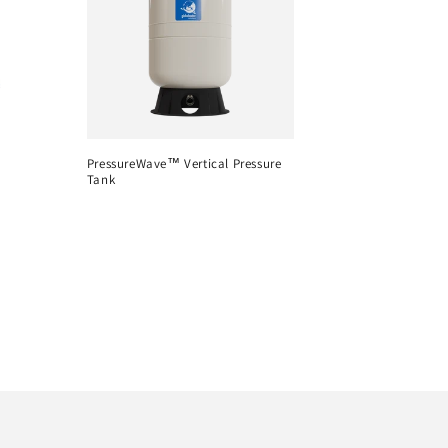
PressureWave™ Vertical Pressure
Tank