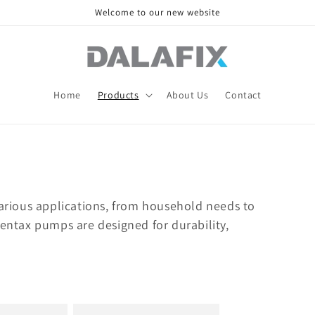
Welcome to our new website
Home
Products
About Us
Contact
various applications, from household needs to
Pentax pumps are designed for durability,