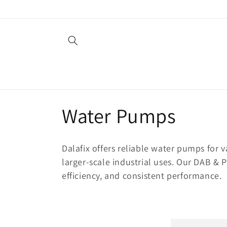
Skip to
content
C
Water Pumps
o
Dalafix offers reliable water pumps for 
l
larger-scale industrial uses. Our DAB & 
efficiency, and consistent performance.
l
e