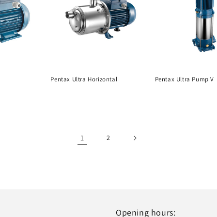
Pentax Ultra Horizontal
Pentax Ultra Pump V
1
2
Opening hours: