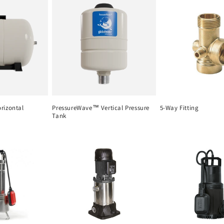
rizontal
PressureWave™ Vertical Pressure
5-Way Fitting
Tank