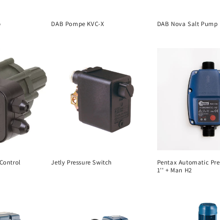
p
DAB Pompe KVC-X
DAB Nova Salt Pump
 Control
Jetly Pressure Switch
Pentax Automatic Pre
1'' + Man H2