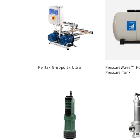
c
t
i
o
Pentax Gruppo 2x Ultra
PressureWave™ Ho
n
Pressure Tank
: