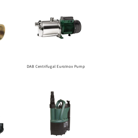
DAB Centrifugal EuroInox Pump