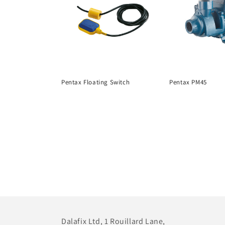
Pentax Floating Switch
Pentax PM45
Dalafix Ltd, 1 Rouillard Lane,