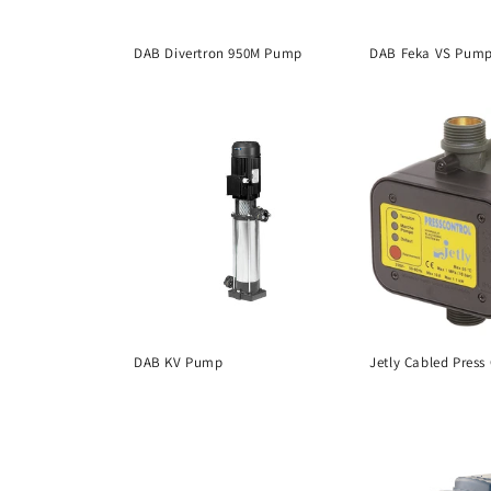
DAB Divertron 950M Pump
DAB Feka VS Pum
DAB KV Pump
Jetly Cabled Press